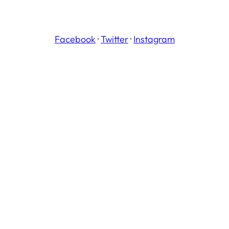
Facebook
·
Twitter
·
Instagram