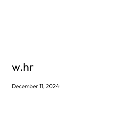
Skip
to
content
w.hr
December 11, 2024
·