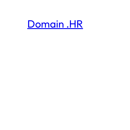
Domain .HR