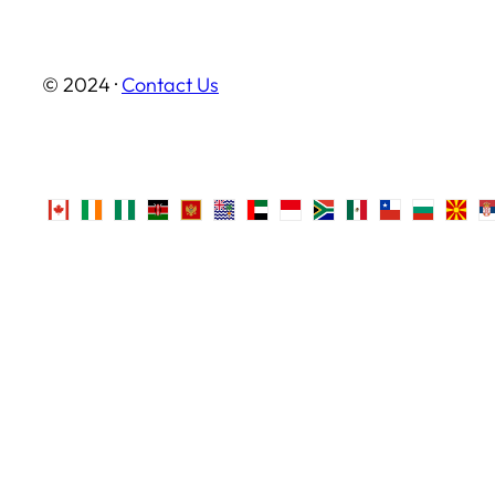
© 2024 ·
Contact Us