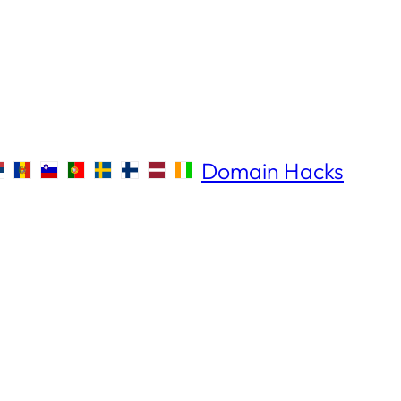
Domain Hacks