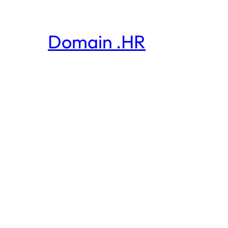
Domain .HR