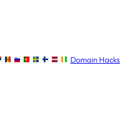
Domain Hacks