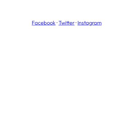
Facebook
·
Twitter
·
Instagram