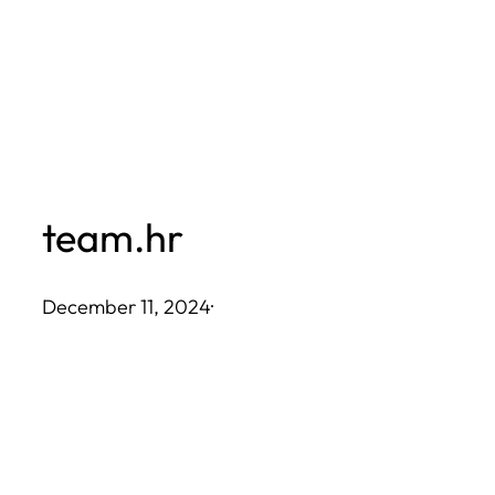
Skip
to
content
team.hr
December 11, 2024
·