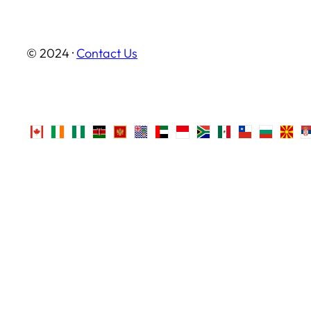
© 2024 ·
Contact Us