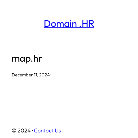
Skip
to
Domain .HR
content
map.hr
December 11, 2024
·
© 2024 ·
Contact Us