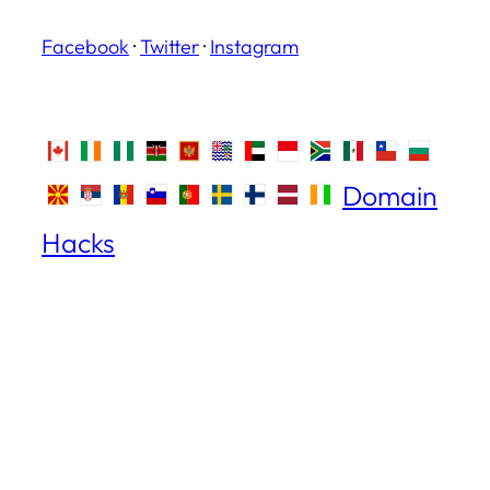
Facebook
·
Twitter
·
Instagram
Domain
Hacks