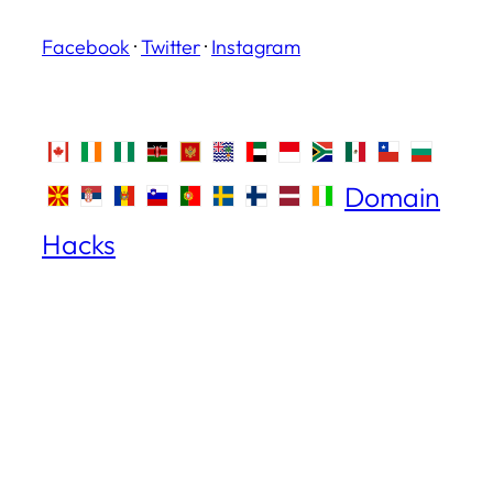
Facebook
·
Twitter
·
Instagram
Domain
Hacks