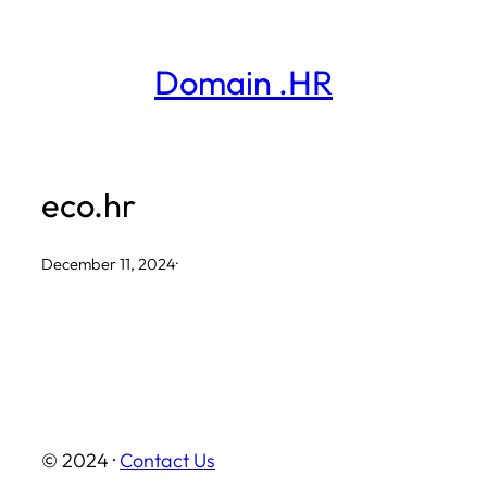
Skip
to
Domain .HR
content
eco.hr
December 11, 2024
·
© 2024 ·
Contact Us