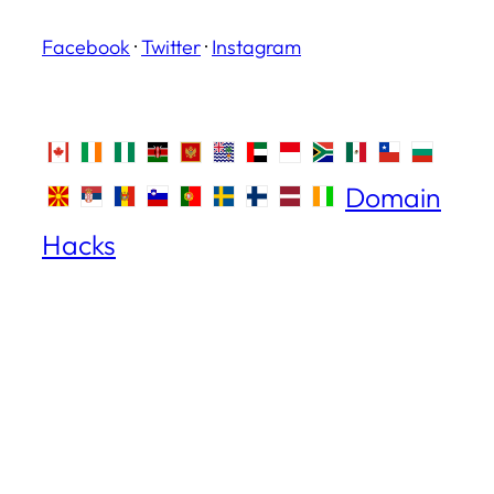
Facebook
·
Twitter
·
Instagram
Domain
Hacks