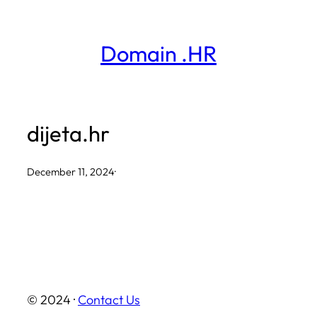
Skip
to
Domain .HR
content
dijeta.hr
December 11, 2024
·
© 2024 ·
Contact Us