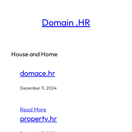
Skip
to
Domain .HR
content
House and Home
domace.hr
December 11, 2024
·
Read More
property.hr