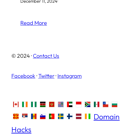
December 11, 2024
·
Read More
© 2024 ·
Contact Us
Facebook
·
Twitter
·
Instagram
Domain
Hacks